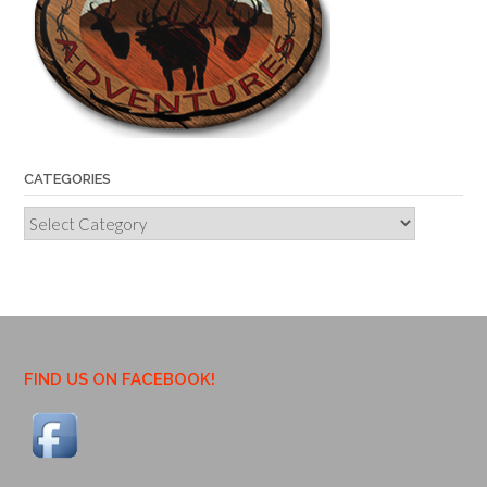
CATEGORIES
Categories
FIND US ON FACEBOOK!