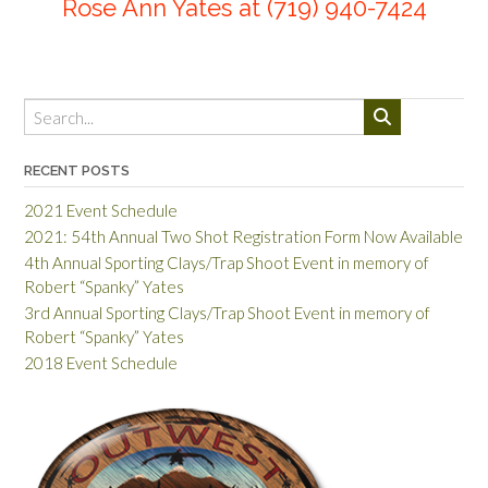
Rose Ann Yates at
(719) 940-7424
RECENT POSTS
2021 Event Schedule
2021: 54th Annual Two Shot Registration Form Now Available
4th Annual Sporting Clays/Trap Shoot Event in memory of
Robert “Spanky” Yates
3rd Annual Sporting Clays/Trap Shoot Event in memory of
Robert “Spanky” Yates
2018 Event Schedule