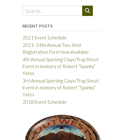
RECENT POSTS
2021 Event Schedule
2021: 54th Annual Two Shot
Registration Form Now Available
4th Annual Sporting Clays/Trap Shoot
Event in memory of Robert “Spanky”
Yates
3rd Annual Sporting Clays/Trap Shoot
Event in memory of Robert “Spanky”
Yates
2018 Event Schedule