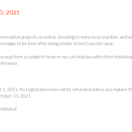
, 2021
servation projects as well as donating to many local charities, and w
so happy to be back after being unable to host you last year.
You may form a complete team or we can help you with other individual
reference.
1, 2021. No registration fees will be refunded unless you replace t
October 31, 2021.
ndividual