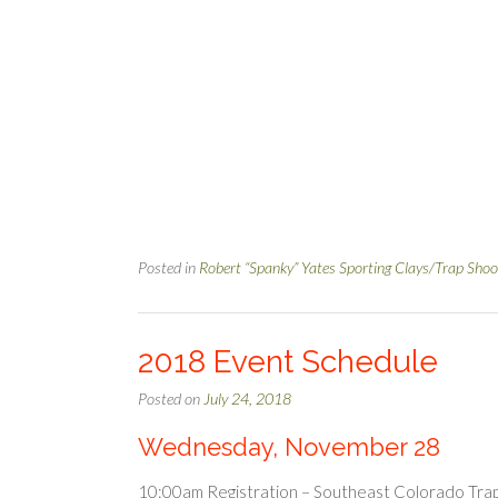
Posted in
Robert “Spanky” Yates Sporting Clays/Trap Shoo
2018 Event Schedule
Posted on
July 24, 2018
Wednesday, November 28
10:00am Registration – Southeast Colorado Trap C