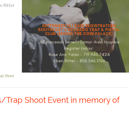
n Ritter
rap Shoot
s/Trap Shoot Event in memory of