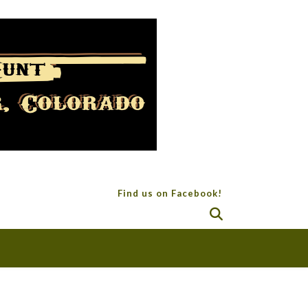
Find us on Facebook!