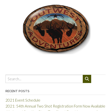
RECENT POSTS
2021 Event Schedule
2021: 54th Annual Two Shot Registration Form Now Available