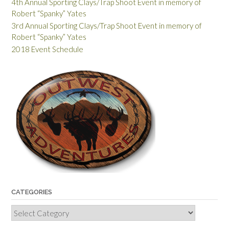
4th Annual Sporting Clays/Trap Shoot Event in memory of
Robert “Spanky” Yates
3rd Annual Sporting Clays/Trap Shoot Event in memory of
Robert “Spanky” Yates
2018 Event Schedule
CATEGORIES
Categories