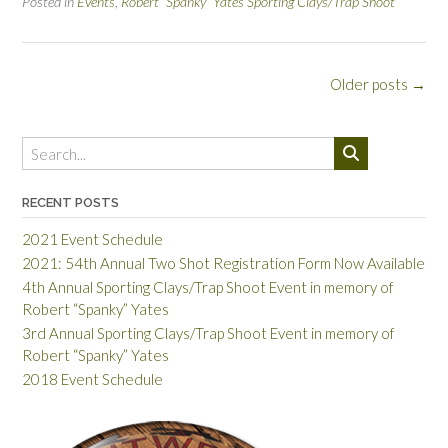
Posted in
Events
,
Robert “Spanky” Yates Sporting Clays/Trap Shoot
Posts
Older posts
→
navigation
RECENT POSTS
2021 Event Schedule
2021: 54th Annual Two Shot Registration Form Now Available
4th Annual Sporting Clays/Trap Shoot Event in memory of
Robert “Spanky” Yates
3rd Annual Sporting Clays/Trap Shoot Event in memory of
Robert “Spanky” Yates
2018 Event Schedule