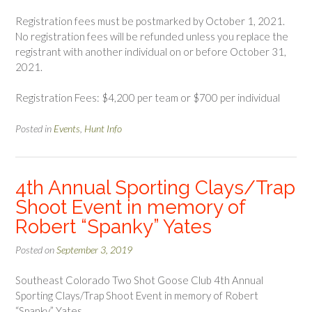
Registration fees must be postmarked by October 1, 2021.
No registration fees will be refunded unless you replace the
registrant with another individual on or before October 31,
2021.
Registration Fees: $4,200 per team or $700 per individual
Posted in
Events
,
Hunt Info
4th Annual Sporting Clays/Trap
Shoot Event in memory of
Robert “Spanky” Yates
Posted on
September 3, 2019
Southeast Colorado Two Shot Goose Club 4th Annual
Sporting Clays/Trap Shoot Event in memory of Robert
“Spanky” Yates