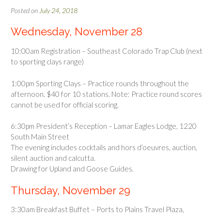
Posted on
July 24, 2018
Wednesday, November 28
10:00am Registration – Southeast Colorado Trap Club (next
to sporting clays range)
1:00pm Sporting Clays – Practice rounds throughout the
afternoon. $40 for 10 stations. Note: Practice round scores
cannot be used for official scoring.
6:30pm President’s Reception – Lamar Eagles Lodge, 1220
South Main Street
The evening includes cocktails and hors d’oeuvres, auction,
silent auction and calcutta.
Drawing for Upland and Goose Guides.
Thursday, November 29
3:30am Breakfast Buffet – Ports to Plains Travel Plaza,