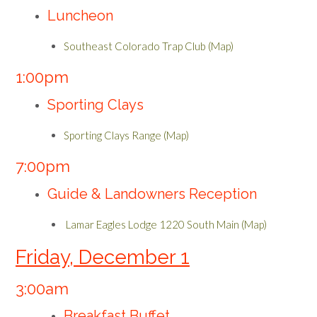
Luncheon
Southeast Colorado Trap Club (Map)
1:00pm
Sporting Clays
Sporting Clays Range (Map)
7:00pm
Guide & Landowners Reception
Lamar Eagles Lodge 1220 South Main (Map)
Friday, December 1
3:00am
Breakfast Buffet