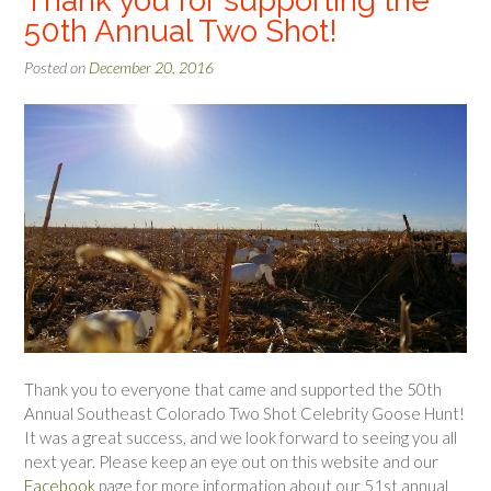
Thank you for supporting the
50th Annual Two Shot!
Posted on
December 20, 2016
Thank you to everyone that came and supported the 50th
Annual Southeast Colorado Two Shot Celebrity Goose Hunt!
It was a great success, and we look forward to seeing you all
next year. Please keep an eye out on this website and our
Facebook
page for more information about our 51st annual