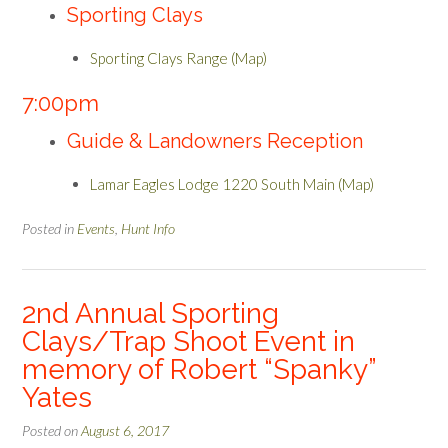
Sporting Clays
Sporting Clays Range (Map)
7:00pm
Guide & Landowners Reception
Lamar Eagles Lodge 1220 South Main (Map)
Posted in
Events
,
Hunt Info
2nd Annual Sporting
Clays/Trap Shoot Event in
memory of Robert “Spanky”
Yates
Posted on
August 6, 2017