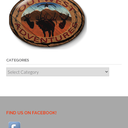
CATEGORIES
Categories
FIND US ON FACEBOOK!