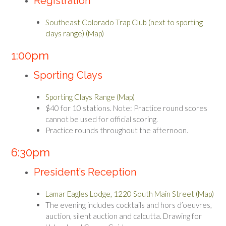
Registration
Southeast Colorado Trap Club (next to sporting
clays range) (Map)
1:00pm
Sporting Clays
Sporting Clays Range (Map)
$40 for 10 stations. Note: Practice round scores
cannot be used for official scoring.
Practice rounds throughout the afternoon.
6:30pm
President’s Reception
Lamar Eagles Lodge, 1220 South Main Street (Map)
The evening includes cocktails and hors d’oeuvres,
auction, silent auction and calcutta. Drawing for