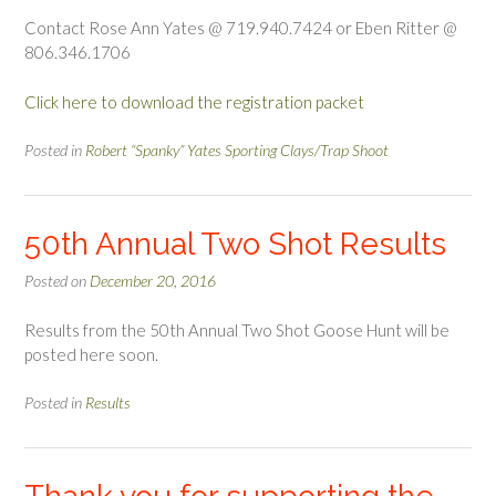
Contact Rose Ann Yates @ 719.940.7424 or Eben Ritter @
806.346.1706
Click here to download the registration packet
Posted in
Robert “Spanky” Yates Sporting Clays/Trap Shoot
50th Annual Two Shot Results
Posted on
December 20, 2016
Results from the 50th Annual Two Shot Goose Hunt will be
posted here soon.
Posted in
Results