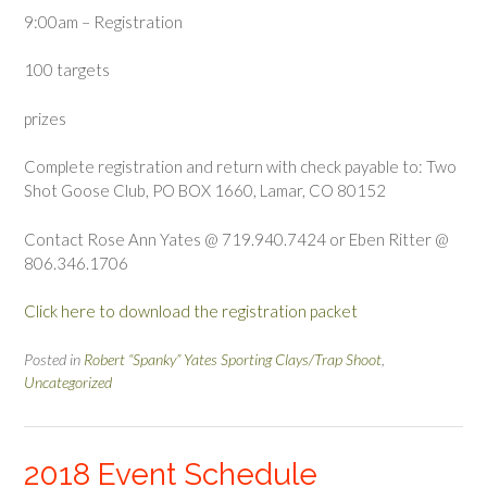
9:00am – Registration
100 targets
prizes
Complete registration and return with check payable to: Two
Shot Goose Club, PO BOX 1660, Lamar, CO 80152
Contact Rose Ann Yates @ 719.940.7424 or Eben Ritter @
806.346.1706
Click here to download the registration packet
Posted in
Robert “Spanky” Yates Sporting Clays/Trap Shoot
,
Uncategorized
2018 Event Schedule