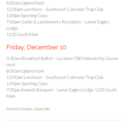
8:00am Upland Hunt
12:00pm Luncheon – Southeast Colorado Trap Club
1:00pm Sporting Clays
7:00pm Guide & Landowners Reception – Lamar Eagles
Lodge
1220 South Main
Friday, December 10
3:30am Breakfast Buffet – Location TBD followed by Goose
Hunt
8:00am Upland Hunt
12:00pm Luncheon – Southeast Colorado Trap Club
1:00pm Sporting Clays
7:00pm Awards Banquet – Lamar Eagles Lodge 1220 South
Main
Posted in
Events
,
Hunt Info