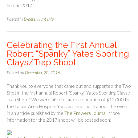
hunt in 2017.
Posted in
Events
,
Hunt Info
Celebrating the First Annual
Robert “Spanky” Yates Sporting
Clays/Trap Shoot
Posted on
December 20, 2016
Thank you to everyone that came out and supported the Two
Shot in the first annual Robert “Spanky” Yates Sporting Clays /
Trap Shoot! We were able to make a donation of $10,000 to
the Lamar Area Hospice. You can read more about the event
in an article published by the
The Prowers Journal
. More
information for the 2017 shoot will be posted soon!