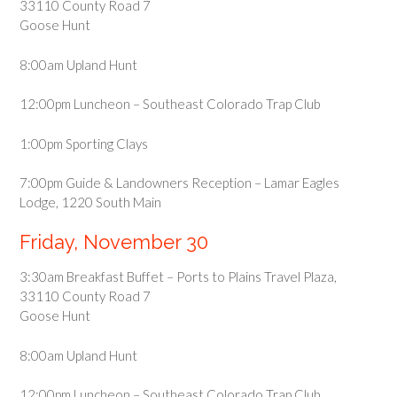
33110 County Road 7
Goose Hunt
8:00am Upland Hunt
12:00pm Luncheon – Southeast Colorado Trap Club
1:00pm Sporting Clays
7:00pm Guide & Landowners Reception – Lamar Eagles
Lodge, 1220 South Main
Friday, November 30
3:30am Breakfast Buffet – Ports to Plains Travel Plaza,
33110 County Road 7
Goose Hunt
8:00am Upland Hunt
12:00pm Luncheon – Southeast Colorado Trap Club