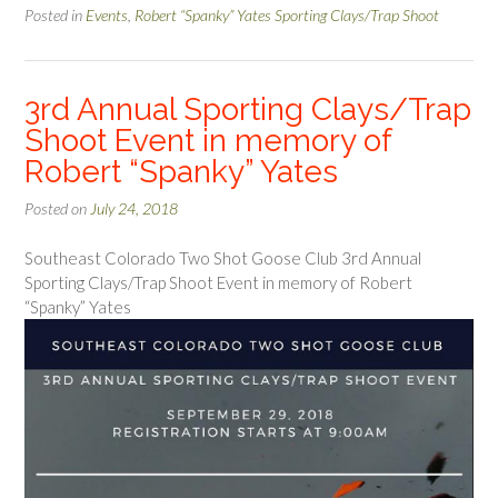
Posted in
Events
,
Robert “Spanky” Yates Sporting Clays/Trap Shoot
3rd Annual Sporting Clays/Trap
Shoot Event in memory of
Robert “Spanky” Yates
Posted on
July 24, 2018
Southeast Colorado Two Shot Goose Club 3rd Annual
Sporting Clays/Trap Shoot Event in memory of Robert
“Spanky” Yates