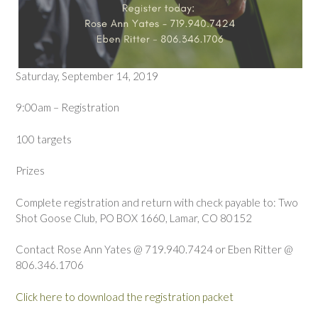
Saturday, September 14, 2019
9:00am – Registration
100 targets
Prizes
Complete registration and return with check payable to: Two
Shot Goose Club, PO BOX 1660, Lamar, CO 80152
Contact Rose Ann Yates @ 719.940.7424 or Eben Ritter @
806.346.1706
Click here to download the registration packet