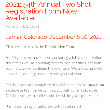
2021: 54th Annual Two Shot
Registration Form Now
Available
Posted on
July 27, 2021
Lamar, Colorado December 8-10, 2021
Click here to access the Registration Form
For 54 years, we have been sponsoring wildlife conservation
projects as well as donating to many local charities, and with
your help, we will continue these efforts. We are so happy to
be back after being unable to host you last year.
Official teams are comprised of six (6) members. You may form
a complete team or we can help you with other individuals.
Official teams with earliest entries will be given preference.
Unsuccessful registrant’s fees will be refunded.