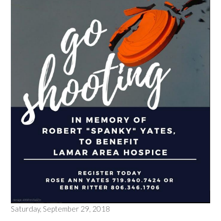
Saturday, September 29, 2018