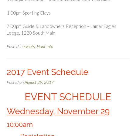
1:00pm Sporting Clays
7:00pm Guide & Landowners Reception – Lamar Eagles
Lodge, 1220 South Main
Posted in
Events
,
Hunt Info
2017 Event Schedule
Posted on
August 29, 2017
EVENT SCHEDULE
Wednesday, November 29
10:00am