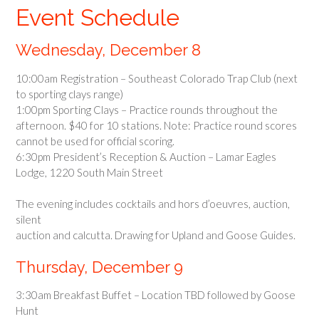
Event Schedule
Wednesday, December 8
10:00am Registration – Southeast Colorado Trap Club (next
to sporting clays range)
1:00pm Sporting Clays – Practice rounds throughout the
afternoon. $40 for 10 stations. Note: Practice round scores
cannot be used for official scoring.
6:30pm President’s Reception & Auction – Lamar Eagles
Lodge, 1220 South Main Street
The evening includes cocktails and hors d’oeuvres, auction,
silent
auction and calcutta. Drawing for Upland and Goose Guides.
Thursday, December 9
3:30am Breakfast Buffet – Location TBD followed by Goose
Hunt