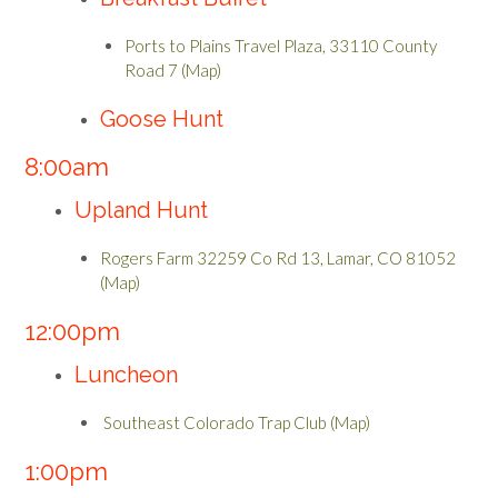
Ports to Plains Travel Plaza, 33110 County
Road 7 (Map)
Goose Hunt
8:00am
Upland Hunt
Rogers Farm 32259 Co Rd 13, Lamar, CO 81052
(Map)
12:00pm
Luncheon
Southeast Colorado Trap Club (Map)
1:00pm