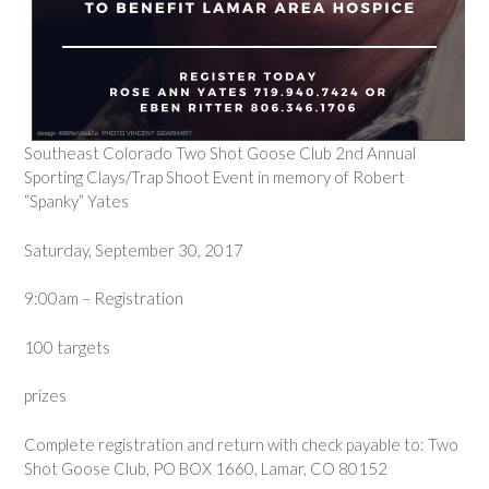
Southeast Colorado Two Shot Goose Club 2nd Annual
Sporting Clays/Trap Shoot Event in memory of Robert
“Spanky” Yates
Saturday, September 30, 2017
9:00am – Registration
100 targets
prizes
Complete registration and return with check payable to: Two
Shot Goose Club, PO BOX 1660, Lamar, CO 80152