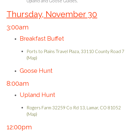
Upland and Goose Guides.
Thursday, November 30
3:00am
Breakfast Buffet
Ports to Plains Travel Plaza, 33110 County Road 7
(Map)
Goose Hunt
8:00am
Upland Hunt
Rogers Farm 32259 Co Rd 13, Lamar, CO 81052
(Map)
12:00pm